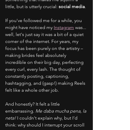
little, but is utterly crucial: 
social media
.
If you've followed me for a while, you 
might have noticed my 
Instagram
 was... 
well, let's just say it was a bit of a quiet 
corner of the internet. For years, my 
focus has been purely on the artistry – 
making brides feel absolutely 
incredible on their big day, perfecting 
every curl, every lash. The thought of 
constantly posting, captioning, 
hashtagging, and (gasp!) making Reels 
felt like a whole other job.
And honestly? It felt a little 
embarrassing. 
Me daba mucha pena, la 
neta!
 I couldn't explain why, but I’d 
think: why should I interrupt your scroll 