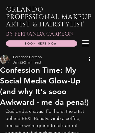
ORLANDO
PROFESSIONAL MAKEUP
ARTIST & HAIRSTYLIST
BY FERNANDA CARREON
-- BOOK HERE NOW --
Fernanda Carreon
Jan 22
2 min read
Confession Time: My
Social Media Glow-Up
(and why It's sooo
Awkward - me da pena!)
Qué onda, chavas! Fer here, the artist 
behind BRXL Beauty. Grab a coffee, 
because we're going to talk about 
something that makes me squirm a 