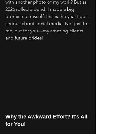
with another photo of my work? But as 
2026 rolled around, I made a big 
promise to myself: this is the year I get 
serious about social media. Not just for 
me, but for you—my amazing clients 
and future brides!
Why the Awkward Effort? It's All 
for You!