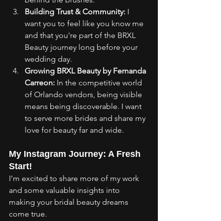
Building Trust & Community:
 I 
want you to feel like you know me 
and that you're part of the BRXL 
Beauty journey long before your 
wedding day.
Growing BRXL Beauty by Fernanda 
Carreon:
 In the competitive world 
of Orlando vendors, being visible 
means being discoverable. I want 
to serve more brides and share my 
love for beauty far and wide.
My Instagram Journey: A Fresh 
Start!
I’m excited to share more of my work 
and some valuable insights into 
making your bridal beauty dreams 
come true.