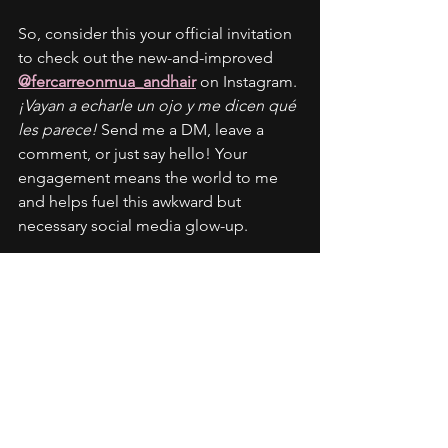
So, consider this your official invitation 
to check out the new-and-improved 
@fercarreonmua_andhair
 on Instagram. 
¡Vayan a echarle un ojo y me dicen qué 
les parece!
 Send me a DM, leave a 
comment, or just say hello! Your 
engagement means the world to me 
and helps fuel this awkward but 
necessary social media glow-up.
Check out a recent transformation of 