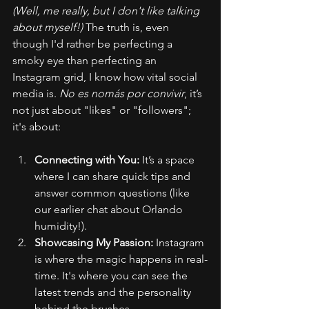
(Well, me really, but I don't like talking 
about myself!)
 The truth is, even 
though I'd rather be perfecting a 
smoky eye than perfecting an 
Instagram grid, I know how vital social 
media is. 
No es nomás por convivir
, it’s 
not just about "likes" or "followers"; 
it's about:
Connecting with You:
 It’s a space 
where I can share quick tips and 
answer common questions (like 
our earlier chat about Orlando 
humidity!).
Showcasing My Passion:
 Instagram 
is where the magic happens in real-
time. It's where you can see the 
latest trends and the personality 
behind the brushes.