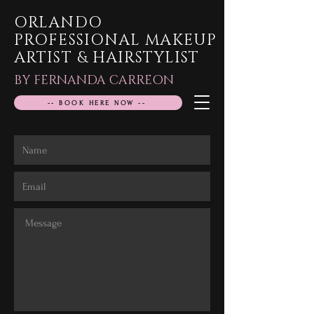
ORLANDO
PROFESSIONAL MAKEUP
ARTIST & HAIRSTYLIST
BY FERNANDA CARREON
-- BOOK HERE NOW --