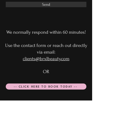
Send
We normally respond within 60 minutes!
Use the contact form or reach out directly
via email:
clients@brxlbeauty.com
OR
-- CLICK HERE TO BOOK TODAY --
Email Us
clients@brxlbeauty.com